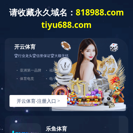
乐鱼官网首页入口
Home
About us
Produc