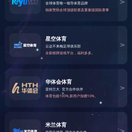
Formamide(FA)
N-Methylformamid
75-12-7
123-39-7